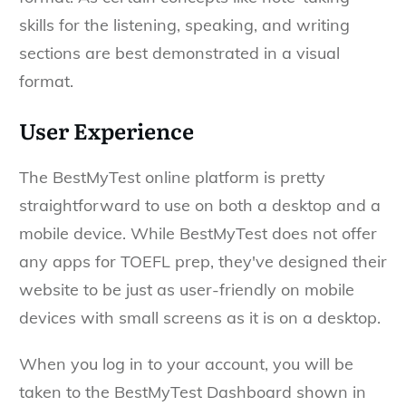
skills for the listening, speaking, and writing
sections are best demonstrated in a visual
format.
User Experience
The BestMyTest online platform is pretty
straightforward to use on both a desktop and a
mobile device. While BestMyTest does not offer
any apps for TOEFL prep, they've designed their
website to be just as user-friendly on mobile
devices with small screens as it is on a desktop.
When you log in to your account, you will be
taken to the BestMyTest Dashboard shown in