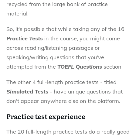
recycled from the large bank of practice
material.
So, it's possible that while taking any of the 16
Practice Tests
in the course, you might come
across reading/listening passages or
speaking/writing questions that you've
attempted from the
TOEFL Questions
section.
The other 4 full-length practice tests - titled
Simulated Tests
- have unique questions that
don't appear anywhere else on the platform.
Practice test experience
The 20 full-length practice tests do a really good