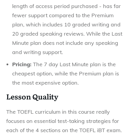
length of access period purchased - has far
fewer support compared to the Premium
plan, which includes 10 graded writing and
20 graded speaking reviews. While the Last
Minute plan does not include any speaking
and writing support.
Pricing:
The 7 day Last Minute plan is the
cheapest option, while the Premium plan is
the most expensive option.
Lesson Quality
The TOEFL curriculum in this course really
focuses on essential test-taking strategies for
each of the 4 sections on the TOEFL iBT exam.