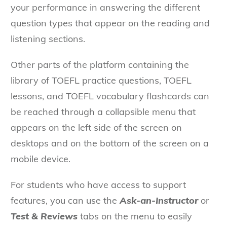
your performance in answering the different
question types that appear on the reading and
listening sections.
Other parts of the platform containing the
library of TOEFL practice questions, TOEFL
lessons, and TOEFL vocabulary flashcards can
be reached through a collapsible menu that
appears on the left side of the screen on
desktops and on the bottom of the screen on a
mobile device.
For students who have access to support
features, you can use the
Ask-an-Instructor
or
Test & Reviews
tabs on the menu to easily