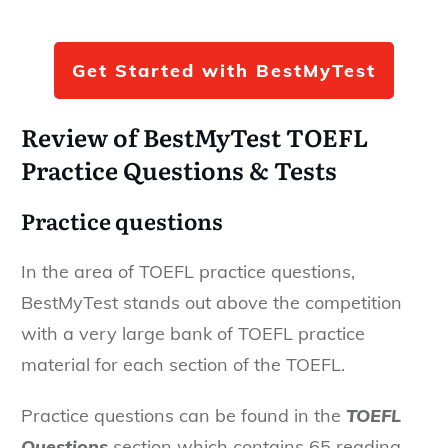
Get Started with BestMyTest
Review of BestMyTest TOEFL
Practice Questions & Tests
Practice questions
In the area of TOEFL practice questions,
BestMyTest stands out above the competition
with a very large bank of TOEFL practice
material for each section of the TOEFL.
Practice questions can be found in the
TOEFL
Questions
section which contains 65 reading