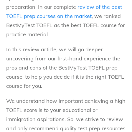
preparation. In our complete
review of the best
TOEFL prep courses on the market
, we ranked
BestMyTest TOEFL as the best TOEFL course for
practice material.
In this review article, we will go deeper
uncovering from our first-hand experience the
pros and cons of the BestMyTest TOEFL prep
course, to help you decide if it is the right TOEFL
course for you.
We understand how important achieving a high
TOEFL score is to your educational or
immigration aspirations. So, we strive to review
and only recommend quality test prep resources