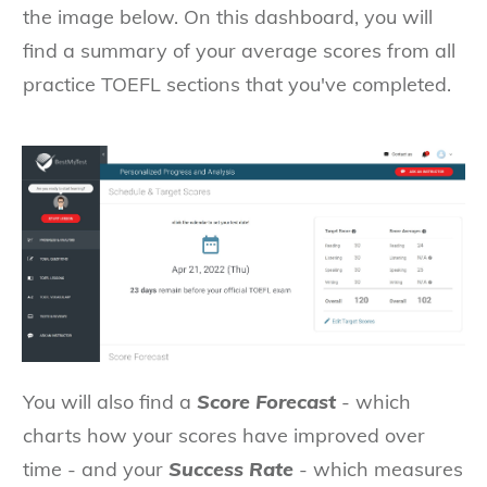
the image below. On this dashboard, you will
find a summary of your average scores from all
practice TOEFL sections that you've completed.
You will also find a
Score Forecast
- which
charts how your scores have improved over
time - and your
Success Rate
- which measures