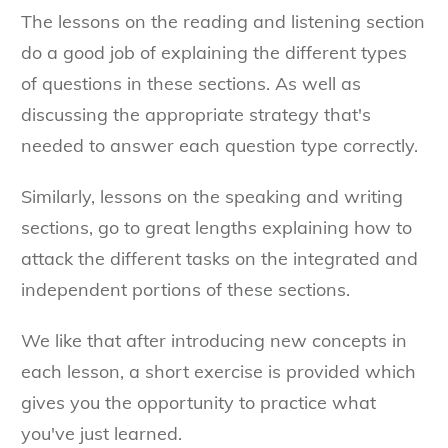
The lessons on the reading and listening section
do a good job of explaining the different types
of questions in these sections. As well as
discussing the appropriate strategy that's
needed to answer each question type correctly.
Similarly, lessons on the speaking and writing
sections, go to great lengths explaining how to
attack the different tasks on the integrated and
independent portions of these sections.
We like that after introducing new concepts in
each lesson, a short exercise is provided which
gives you the opportunity to practice what
you've just learned.