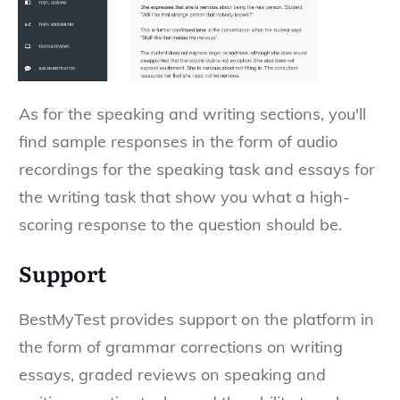
As for the speaking and writing sections, you'll
find sample responses in the form of audio
recordings for the speaking task and essays for
the writing task that show you what a high-
scoring response to the question should be.
Support
BestMyTest provides support on the platform in
the form of grammar corrections on writing
essays, graded reviews on speaking and