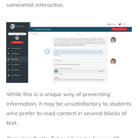
somewhat interactive.
While this is a unique way of presenting
information, it may be unsatisfactory to students
who prefer to read content in several blocks of
text.