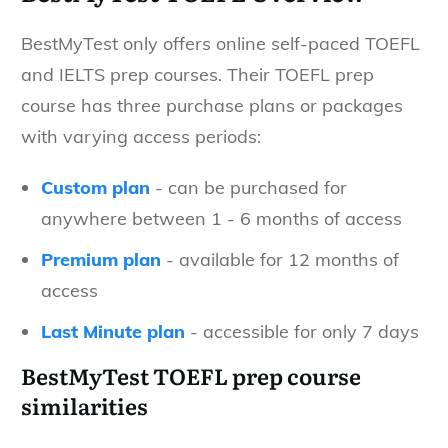
BestMyTest only offers online self-paced TOEFL
and IELTS prep courses. Their TOEFL prep
course has three purchase plans or packages
with varying access periods:
Custom plan
- can be purchased for
anywhere between 1 - 6 months of access
Premium plan
- available for 12 months of
access
Last Minute plan
- accessible for only 7 days
BestMyTest TOEFL prep course
similarities