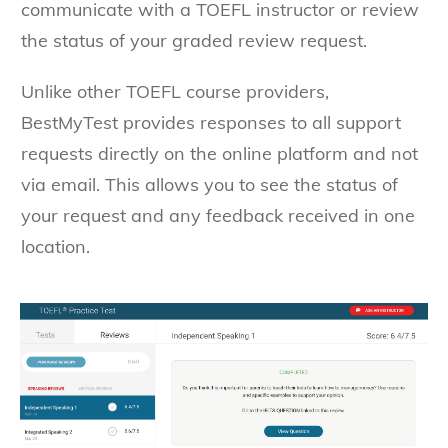
communicate with a TOEFL instructor or review
the status of your graded review request.
Unlike other TOEFL course providers,
BestMyTest provides responses to all support
requests directly on the online platform and not
via email. This allows you to see the status of
your request and any feedback received in one
location.