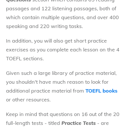
passages and 122 listening passages, both of
which contain multiple questions, and over 400
speaking and 220 writing tasks.
In addition, you will also get short practice
exercises as you complete each lesson on the 4
TOEFL sections.
Given such a large library of practice material,
you shouldn't have much reason to look for
additional practice material from
TOEFL books
or other resources.
Keep in mind that questions on 16 out of the 20
full-length tests - titled
Practice Tests
- are