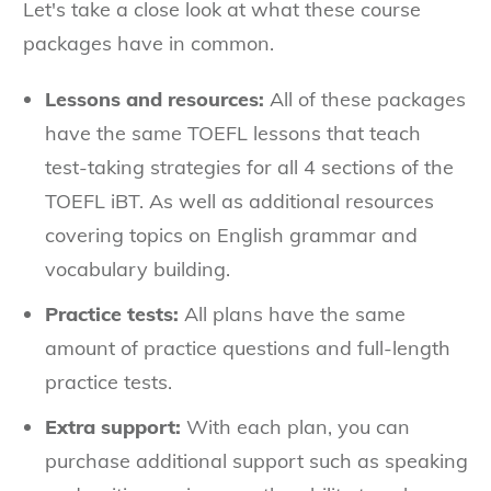
Let's take a close look at what these course
packages have in common.
Lessons and resources:
All of these packages
have the same TOEFL lessons that teach
test-taking strategies for all 4 sections of the
TOEFL iBT. As well as additional resources
covering topics on English grammar and
vocabulary building.
Practice tests:
All plans have the same
amount of practice questions and full-length
practice tests.
Extra support:
With each plan, you can
purchase additional support such as speaking