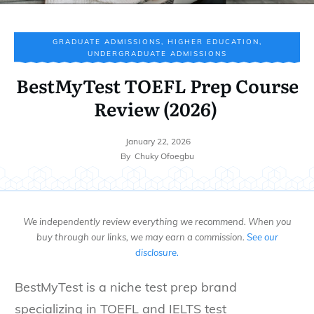
GRADUATE ADMISSIONS
,
HIGHER EDUCATION
,
UNDERGRADUATE ADMISSIONS
BestMyTest TOEFL Prep Course
Review (2026)
January 22, 2026
By
Chuky Ofoegbu
We independently review everything we recommend. When you
buy through our links, we may earn a commission.
See our
disclosure.
BestMyTest is a niche test prep brand
specializing in TOEFL and IELTS test