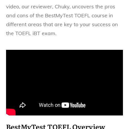
video, our reviewer, Chuky, uncovers the pros
and cons of the BestMyTest TOEFL course in
different areas that are key to your success on
the TOEFL iBT exam.
BestMyTest TOEFL Overview