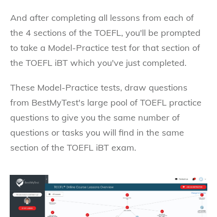
And after completing all lessons from each of
the 4 sections of the TOEFL, you'll be prompted
to take a Model-Practice test for that section of
the TOEFL iBT which you've just completed.
These Model-Practice tests, draw questions
from BestMyTest's large pool of TOEFL practice
questions to give you the same number of
questions or tasks you will find in the same
section of the TOEFL iBT exam.