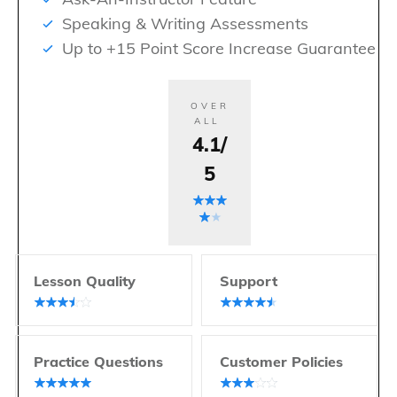
Speaking & Writing Assessments
Up to +15 Point Score Increase Guarantee
OVER
ALL
4.1/
5
Lesson Quality
Support
Practice Questions
Customer Policies