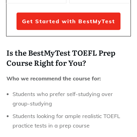
Get Started with BestMyTest
Is the BestMyTest TOEFL Prep
Course Right for You?
Who we recommend the course for:
Students who prefer self-studying over
group-studying
Students looking for ample realistic TOEFL
practice tests in a prep course