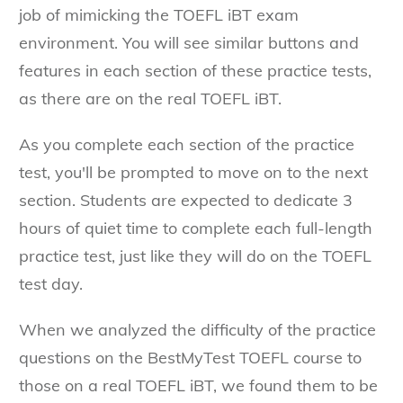
job of mimicking the TOEFL iBT exam
environment. You will see similar buttons and
features in each section of these practice tests,
as there are on the real TOEFL iBT.
As you complete each section of the practice
test, you'll be prompted to move on to the next
section. Students are expected to dedicate 3
hours of quiet time to complete each full-length
practice test, just like they will do on the TOEFL
test day.
When we analyzed the difficulty of the practice
questions on the BestMyTest TOEFL course to
those on a real TOEFL iBT, we found them to be