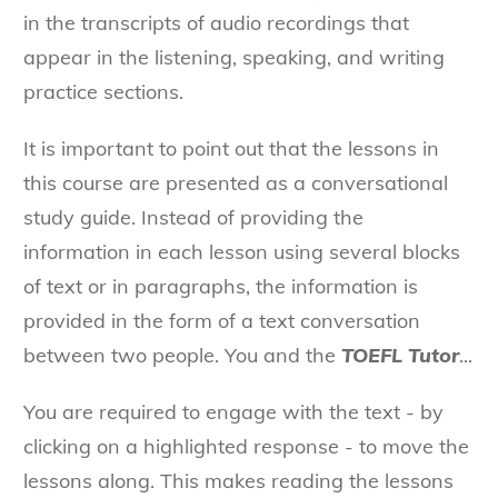
in the transcripts of audio recordings that
appear in the listening, speaking, and writing
practice sections.
It is important to point out that the lessons in
this course are presented as a conversational
study guide. Instead of providing the
information in each lesson using several blocks
of text or in paragraphs, the information is
provided in the form of a text conversation
between two people. You and the
TOEFL Tutor
...
You are required to engage with the text - by
clicking on a highlighted response - to move the
lessons along. This makes reading the lessons