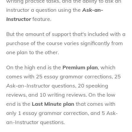
writing practice tasks, and the ability to ask an
instructor a question using the
Ask-an-
Instructor
feature.
But the amount of support that's included with a
purchase of the course varies significantly from
one plan to the other.
On the high end is the
Premium plan
, which
comes with 25 essay grammar corrections, 25
Ask-an-Instructor
questions, 20 speaking
reviews, and 10 writing reviews. On the low
end is the
Last Minute plan
that comes with
only 1 essay grammar correction, and 5 Ask-
an-Instructor questions.