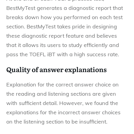
BestMyTest generates a diagnostic report that
breaks down how you performed on each test
section. BestMyTest takes pride in designing
these diagnostic report feature and believes
that it allows its users to study efficiently and
pass the TOEFL iBT with a high success rate.
Quality of answer explanations
Explanation for the correct answer choice on
the reading and listening sections are given
with sufficient detail. However, we found the
explanations for the incorrect answer choices
on the listening section to be insufficient.