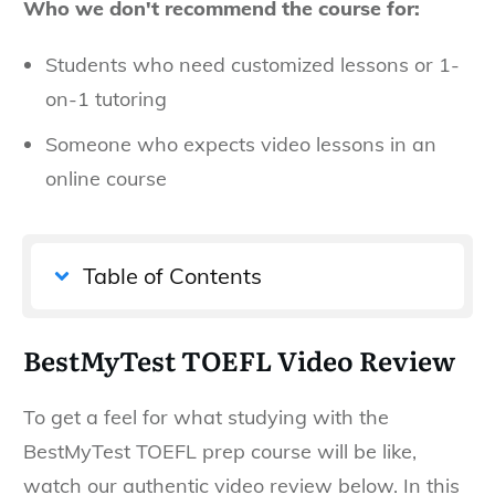
Who we don't recommend the course for:
Students who need customized lessons or 1-
on-1 tutoring
Someone who expects video lessons in an
online course
Table of Contents
BestMyTest TOEFL Video Review
To get a feel for what studying with the
BestMyTest TOEFL prep course will be like,
watch our authentic video review below. In this