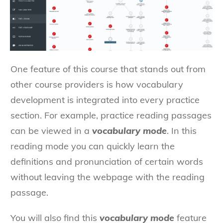
One feature of this course that stands out from
other course providers is how vocabulary
development is integrated into every practice
section. For example, practice reading passages
can be viewed in a
vocabulary mode
. In this
reading mode you can quickly learn the
definitions and pronunciation of certain words
without leaving the webpage with the reading
passage.
You will also find this
vocabulary mode
feature