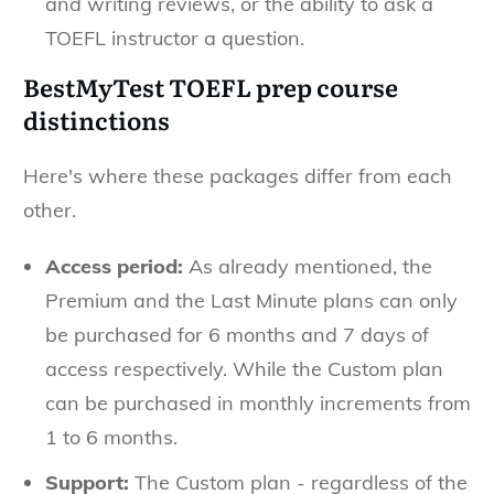
and writing reviews, or the ability to ask a
TOEFL instructor a question.
BestMyTest TOEFL prep course
distinctions
Here's where these packages differ from each
other.
Access period:
As already mentioned, the
Premium and the Last Minute plans can only
be purchased for 6 months and 7 days of
access respectively. While the Custom plan
can be purchased in monthly increments from
1 to 6 months.
Support:
The Custom plan - regardless of the