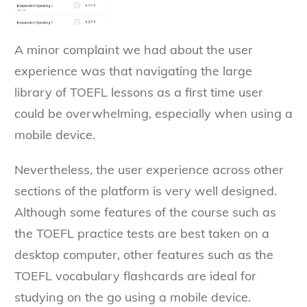
A minor complaint we had about the user
experience was that navigating the large
library of TOEFL lessons as a first time user
could be overwhelming, especially when using a
mobile device.
Nevertheless, the user experience across other
sections of the platform is very well designed.
Although some features of the course such as
the TOEFL practice tests are best taken on a
desktop computer, other features such as the
TOEFL vocabulary flashcards are ideal for
studying on the go using a mobile device.