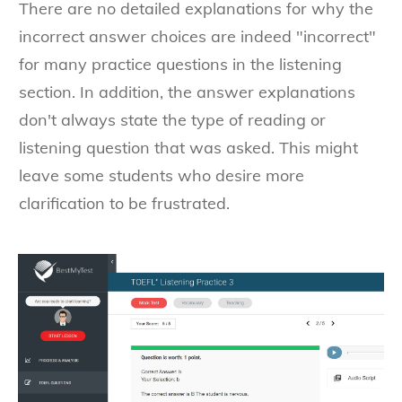
There are no detailed explanations for why the
incorrect answer choices are indeed "incorrect"
for many practice questions in the listening
section. In addition, the answer explanations
don't always state the type of reading or
listening question that was asked. This might
leave some students who desire more
clarification to be frustrated.