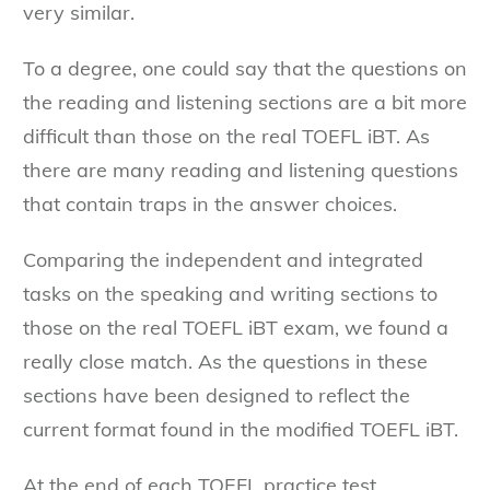
very similar.
To a degree, one could say that the questions on
the reading and listening sections are a bit more
difficult than those on the real TOEFL iBT. As
there are many reading and listening questions
that contain traps in the answer choices.
Comparing the independent and integrated
tasks on the speaking and writing sections to
those on the real TOEFL iBT exam, we found a
really close match. As the questions in these
sections have been designed to reflect the
current format found in the modified TOEFL iBT.
At the end of each TOEFL practice test,