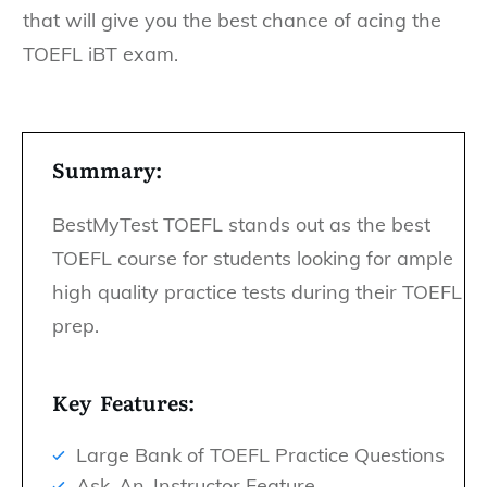
that will give you the best chance of acing the
TOEFL iBT exam.
Summary:
BestMyTest TOEFL stands out as the best
TOEFL course for students looking for ample
high quality practice tests during their TOEFL
prep.
Key Features:
Large Bank of TOEFL Practice Questions
Ask-An-Instructor Feature