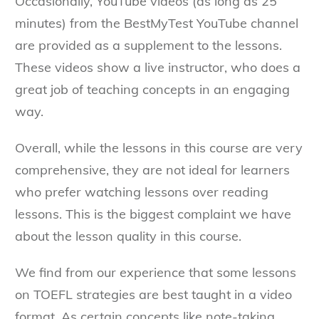
Occasionally, YouTube videos (as long as 25
minutes) from the BestMyTest YouTube channel
are provided as a supplement to the lessons.
These videos show a live instructor, who does a
great job of teaching concepts in an engaging
way.
Overall, while the lessons in this course are very
comprehensive, they are not ideal for learners
who prefer watching lessons over reading
lessons. This is the biggest complaint we have
about the lesson quality in this course.
We find from our experience that some lessons
on TOEFL strategies are best taught in a video
format. As certain concepts like note-taking