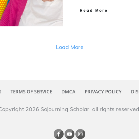
Read More
Load More
S
TERMS OF SERVICE
DMCA
PRIVACY POLICY
DIS
Copyright 2026
Sojourning Scholar
, all rights reserved