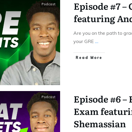
Episode #7 –
Podcast
featuring An
Are you on the path to gra
your GRE
...
Read More
Episode #6 –
Podcast
Exam featuri
Shemassian