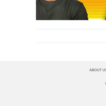
ABOUT U