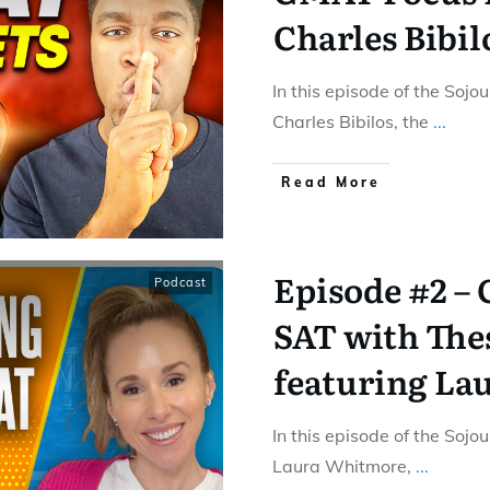
Charles Bibil
In this episode of the Sojo
Charles Bibilos, the
...
Read More
Episode #2 – 
Podcast
SAT with The
featuring La
In this episode of the Sojo
Laura Whitmore,
...