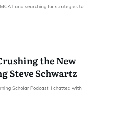
 MCAT and searching for strategies to
 Crushing the New
ng Steve Schwartz
urning Scholar Podcast, I chatted with