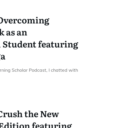
 Overcoming
k as an
 Student featuring
ga
urning Scholar Podcast, I chatted with
 Crush the New
dition featuring