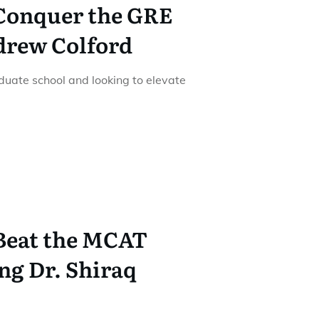
 Conquer the GRE
drew Colford
duate school and looking to elevate
 Beat the MCAT
ng Dr. Shiraq