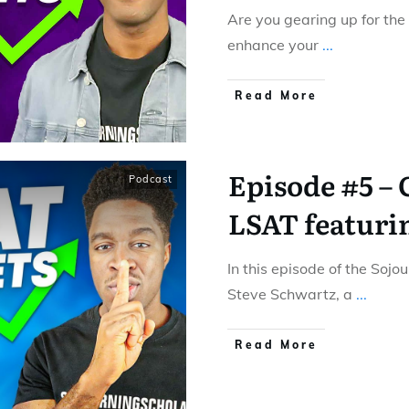
Are you gearing up for the
enhance your
...
Read More
Episode #5 –
Podcast
LSAT featuri
In this episode of the Sojo
Steve Schwartz, a
...
Read More