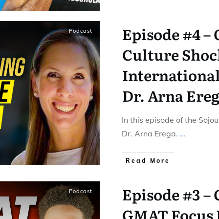
Episode #4 –
Podcast
Culture Shoc
International
Dr. Arna Ere
In this episode of the Sojo
Dr. Arna Erega.
...
Read More
Episode #3 –
Podcast
GMAT Focus E