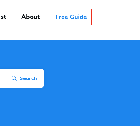
st
About
Free Guide
Search