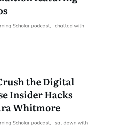
os
urning Scholar podcast, I chatted with
Crush the Digital
se Insider Hacks
ura Whitmore
urning Scholar podcast, I sat down with