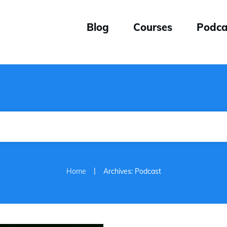
Blog
Courses
Podca
|
Home
Archives: Podcast